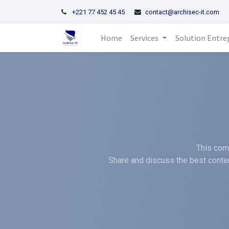
+221 77 452 45 45
contact@archisec-it.com
Home
Services
Solution Entre
This comm
Share and discuss the best conten