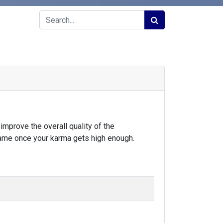
improve the overall quality of the
same once your karma gets high enough.