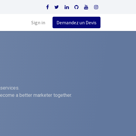
Sign in
Demandez un Devis
services.
become a better marketer together.