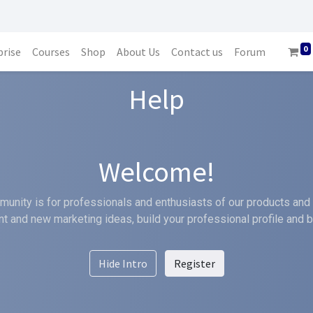
0
prise
Courses
Shop
About Us
Contact us
Forum
Help
Welcome!
unity is for professionals and enthusiasts of our products and 
t and new marketing ideas, build your professional profile and 
Hide Intro
Register