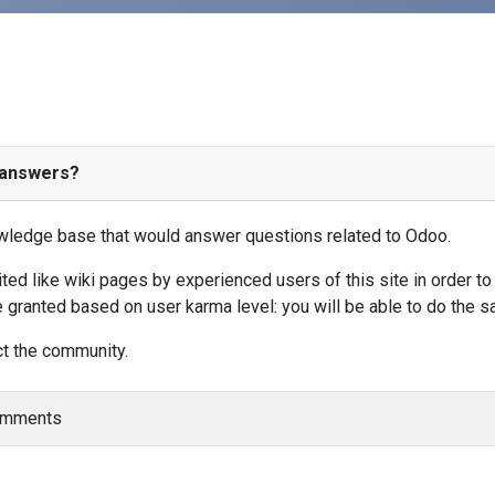
/answers?
nowledge base that would answer questions related to Odoo.
d like wiki pages by experienced users of this site in order to 
 granted based on user karma level: you will be able to do the 
ct the community.
comments