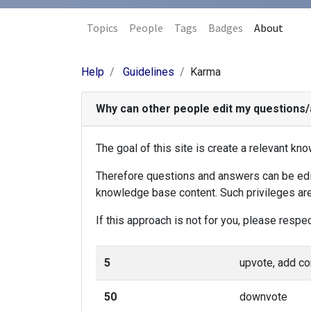
Topics
People
Tags
Badges
About
Help
Guidelines
Karma
Why can other people edit my questions
The goal of this site is create a relevant k
Therefore questions and answers can be edite
knowledge base content. Such privileges are
If this approach is not for you, please respe
5
upvote, add 
50
downvote